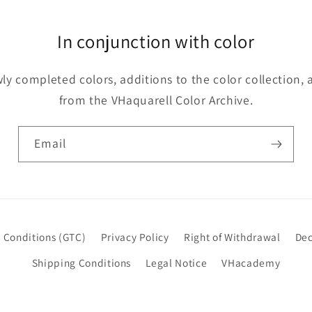
In conjunction with color
y completed colors, additions to the color collection, 
from the VHaquarell Color Archive.
Email
 Conditions (GTC)
Privacy Policy
Right of Withdrawal
Dec
Shipping Conditions
Legal Notice
VHacademy