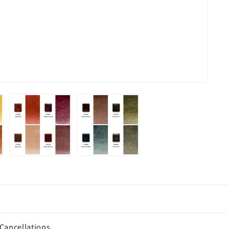
Cancellations