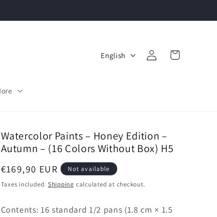
Log
L
Cart
English
in
a
n
More
g
u
a
Watercolor Paints – Honey Edition –
Autumn – (16 Colors Without Box) H5
g
e
Regular
€169,90 EUR
Not available
price
Taxes included.
Shipping
calculated at checkout.
Contents: 16 standard 1/2 pans (1.8 cm × 1.5