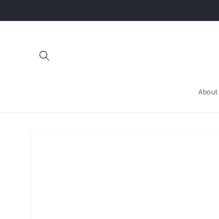
Skip to
content
About
Skip to
product
information