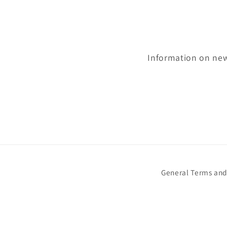
Information on newl
General Terms and