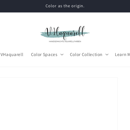
Color as the origin.
 VHaquarell
Color Spaces
Color Collection
Learn 