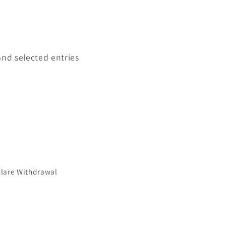
and selected entries
lare Withdrawal