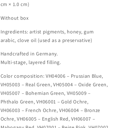
cm × 1.0 cm)
Without box
Ingredients: artist pigments, honey, gum
arabic, clove oil (used as a preservative)
Handcrafted in Germany.
Multi-stage, layered filling.
Color composition: VH04006 – Prussian Blue,
VH05003 – Real Green, VH05004 – Oxide Green,
VH05007 – Bohemian Green, VH05009 –
Phthalo Green, VH06001 – Gold Ochre,
VH06003 – French Ochre, VH06004 – Bronze
Ochre, VH06005 – English Red, VH06007 –
Mahogany Red, VH07001 – Beige Pink, VH07002