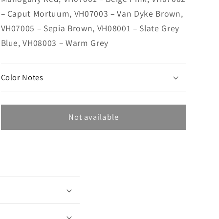
– Caput Mortuum, VH07003 – Van Dyke Brown,
VH07005 – Sepia Brown, VH08001 – Slate Grey
Blue, VH08003 – Warm Grey
Color Notes
Not available