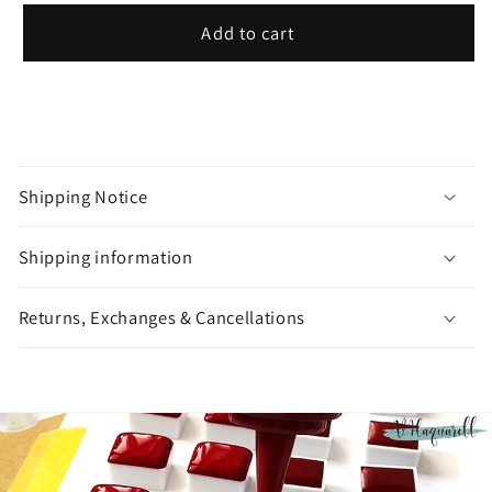
Add to cart
C
o
Shipping Notice
l
l
Shipping information
a
p
Returns, Exchanges & Cancellations
s
i
b
l
e
c