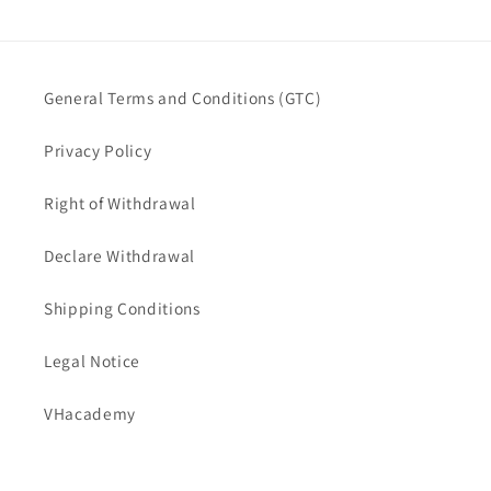
General Terms and Conditions (GTC)
Privacy Policy
Right of Withdrawal
Declare Withdrawal
Shipping Conditions
Legal Notice
VHacademy