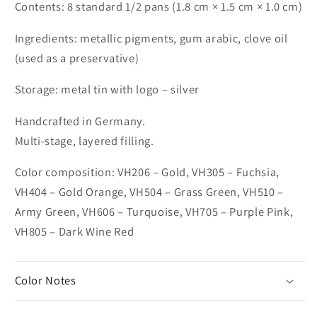
Contents: 8 standard 1/2 pans (1.8 cm × 1.5 cm × 1.0 cm)
Ingredients: metallic pigments, gum arabic, clove oil
(used as a preservative)
Storage: metal tin with logo – silver
Handcrafted in Germany.
Multi-stage, layered filling.
Color composition: VH206 – Gold, VH305 – Fuchsia,
VH404 – Gold Orange, VH504 – Grass Green, VH510 –
Army Green, VH606 – Turquoise, VH705 – Purple Pink,
VH805 – Dark Wine Red
Color Notes