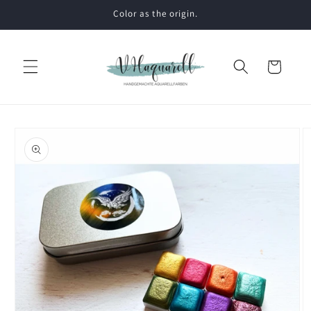
Skip to
Color as the origin.
content
Cart
Skip to
product
information