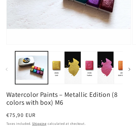
Open
O
media
m
1
2
in
in
modal
m
Watercolor Paints – Metallic Edition (8
colors with box) M6
Regular
€75,90 EUR
price
Taxes included.
Shipping
calculated at checkout.