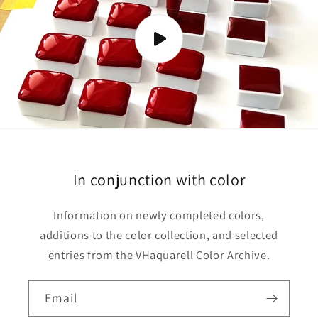
o
n
t
e
n
t
In conjunction with color
Information on newly completed colors,
additions to the color collection, and selected
entries from the VHaquarell Color Archive.
Email