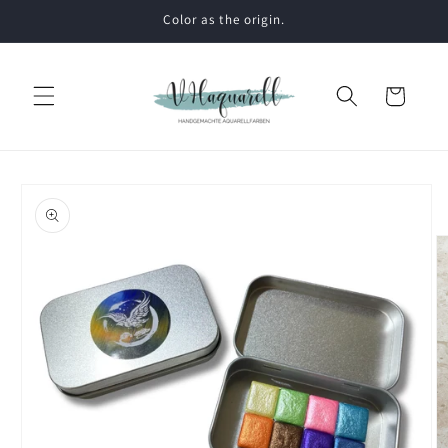
Skip to
Color as the origin.
content
Cart
Skip to
product
information