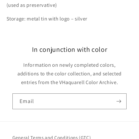
(used as preservative)
Storage: metal tin with logo – silver
In conjunction with color
Information on newly completed colors,
additions to the color collection, and selected
entries from the VHaquarell Color Archive.
Email
General Terms and Conditions (GTC)