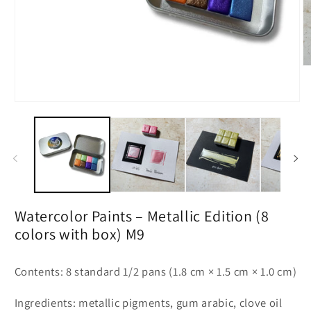
O
m
2
in
Open
m
media
1
in
modal
Watercolor Paints – Metallic Edition (8
colors with box) M9
Contents: 8 standard 1/2 pans (1.8 cm × 1.5 cm × 1.0 cm)
Ingredients: metallic pigments, gum arabic, clove oil