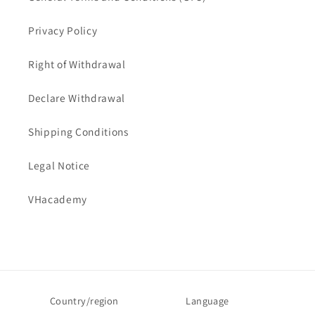
Privacy Policy
Right of Withdrawal
Declare Withdrawal
Shipping Conditions
Legal Notice
VHacademy
Country/region
Language