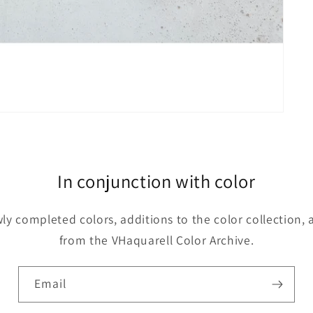
In conjunction with color
y completed colors, additions to the color collection, 
from the VHaquarell Color Archive.
Email