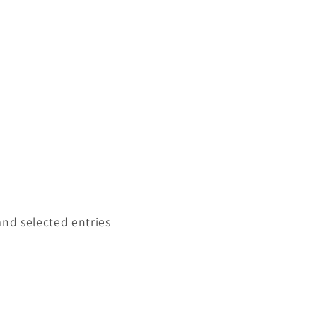
and selected entries