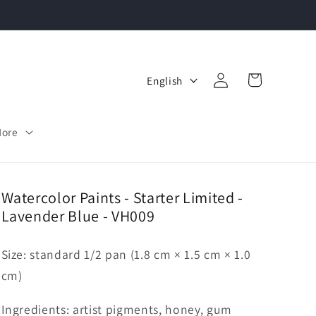
Log
L
Cart
English
in
a
n
More
g
u
a
Watercolor Paints - Starter Limited -
Lavender Blue - VH009
g
e
Size: standard 1/2 pan (1.8 cm × 1.5 cm × 1.0
cm)
Ingredients: artist pigments, honey, gum