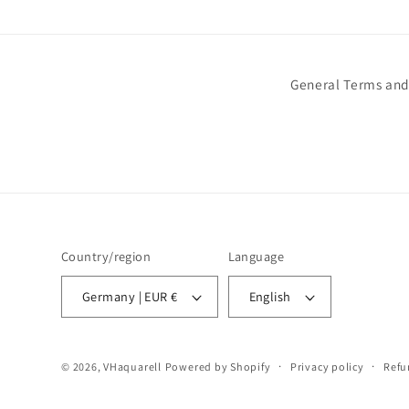
General Terms and
Country/region
Language
Germany | EUR €
English
© 2026,
VHaquarell
Powered by Shopify
Privacy policy
Refu