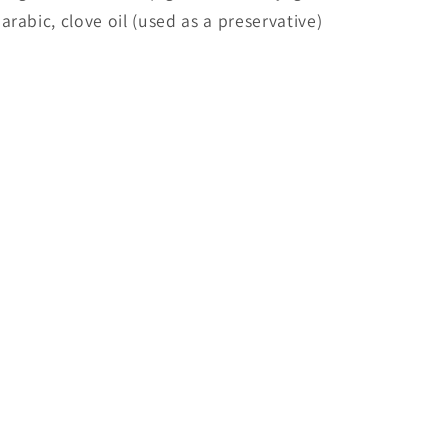
arabic, clove oil (used as a preservative)