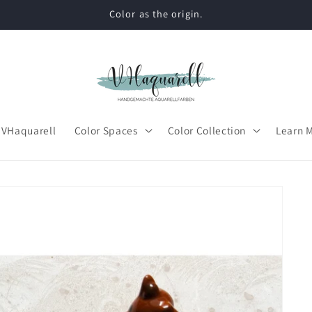
Color as the origin.
 VHaquarell
Color Spaces
Color Collection
Learn 