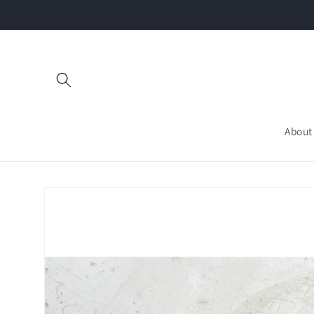
Skip to
content
About
Skip to
product
information