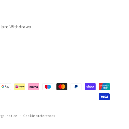
lare Withdrawal
egal notice
Cookie preferences