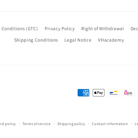
 Conditions (GTC)
Privacy Policy
Right of Withdrawal
Dec
Shipping Conditions
Legal Notice
VHacademy
Payment
methods
nd policy
Terms of service
Shipping policy
Contact information
L