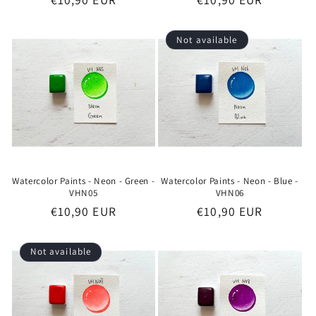
price
price
Not available
Watercolor Paints - Neon - Green -
Watercolor Paints - Neon - Blue -
VHN05
VHN06
Regular
€10,90 EUR
Regular
€10,90 EUR
price
price
Not available