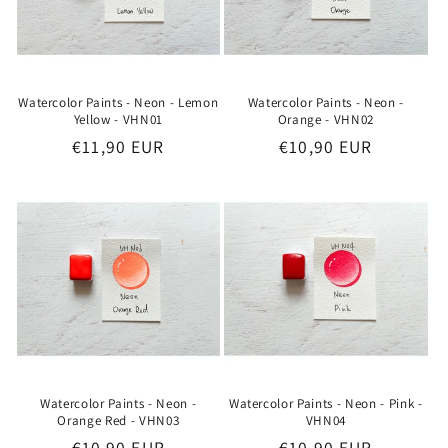
o
n
:
Watercolor Paints - Neon - Lemon
Watercolor Paints - Neon -
Yellow - VHN01
Orange - VHN02
Regular
€11,90 EUR
Regular
€10,90 EUR
price
price
Watercolor Paints - Neon -
Watercolor Paints - Neon - Pink -
Orange Red - VHN03
VHN04
Regular
€10,90 EUR
Regular
€10,90 EUR