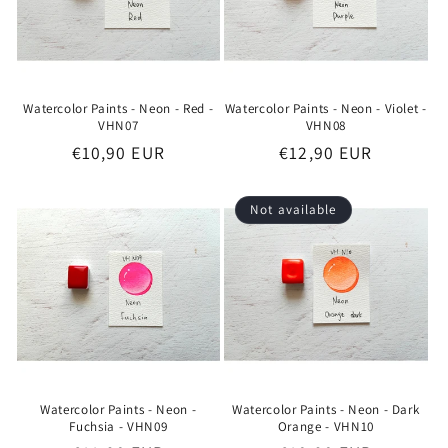
Watercolor Paints - Neon - Red -
Watercolor Paints - Neon - Violet -
VHN07
VHN08
Regular
€10,90 EUR
Regular
€12,90 EUR
price
price
Not available
Watercolor Paints - Neon -
Watercolor Paints - Neon - Dark
Fuchsia - VHN09
Orange - VHN10