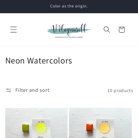
Skip to
Color as the origin.
content
Cart
C
Neon Watercolors
o
l
l
Filter and sort
10 products
e
c
t
i