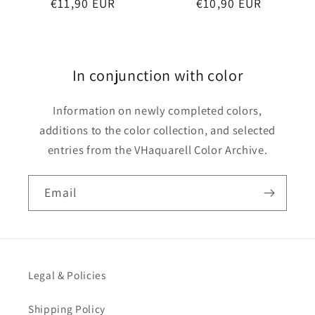
Regular
€11,90 EUR
Regular
€10,90 EUR
price
price
In conjunction with color
Information on newly completed colors,
additions to the color collection, and selected
entries from the VHaquarell Color Archive.
Email
Legal & Policies
Shipping Policy