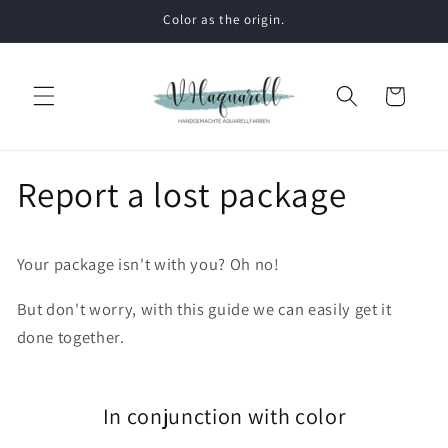
Skip to
Color as the origin.
content
Cart
Report a lost package
Your package isn't with you? Oh no!
But don't worry, with this guide we can easily get it
done together.
In conjunction with color