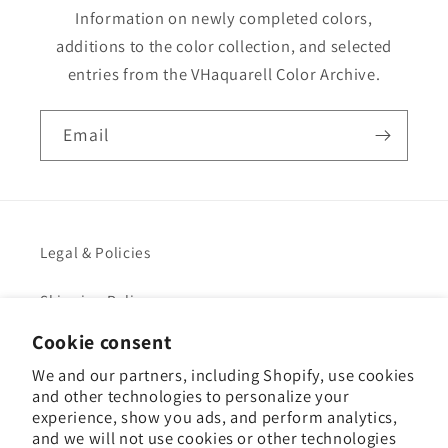
Information on newly completed colors,
additions to the color collection, and selected
entries from the VHaquarell Color Archive.
Email
Legal & Policies
Shipping Policy
Cookie consent
Legal Notice
We and our partners, including Shopify, use cookies
and other technologies to personalize your
VHacademy
experience, show you ads, and perform analytics,
and we will not use cookies or other technologies