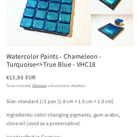
Open
media
Watercolor Paints - Chameleon -
1
in
Turquoise<>True Blue - VHC18
modal
Regular
€13,90 EUR
price
Taxes included.
Shipping
calculated at checkout.
Size: standard 1/2 pan (1.8 cm × 1.5 cm × 1.0 cm)
Ingredients: color-changing pigments, gum arabic,
clove oil (used as a preservative)
Handcrafted in Germany.