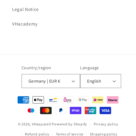
Legal Notice
VHacademy
Country/region
Language
Germany | EUR €
English
Payment
methods
© 2026,
VHaquarell
Powered by Shopify
Privacy policy
Refund policy
Terms of service
Shipping policy