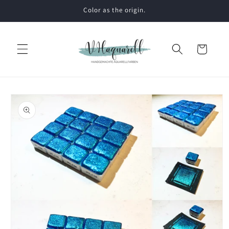
Skip to
Color as the origin.
content
Cart
Skip to
product
information