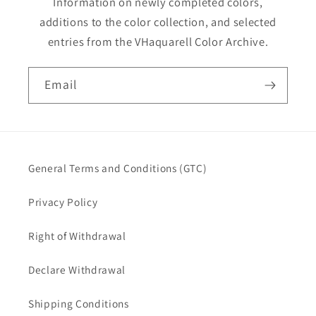
Information on newly completed colors,
additions to the color collection, and selected
entries from the VHaquarell Color Archive.
Email
General Terms and Conditions (GTC)
Privacy Policy
Right of Withdrawal
Declare Withdrawal
Shipping Conditions