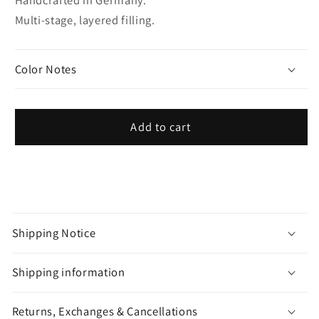
Multi-stage, layered filling.
Color Notes
Add to cart
C
o
Shipping Notice
l
l
Shipping information
a
p
Returns, Exchanges & Cancellations