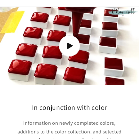
s
i
b
l
e
c
o
n
t
e
n
t
In conjunction with color
Information on newly completed colors,
additions to the color collection, and selected