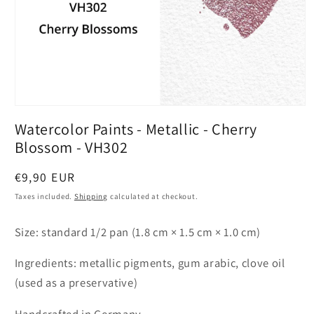
Open
media
Watercolor Paints - Metallic - Cherry
1
in
Blossom - VH302
modal
Regular
€9,90 EUR
price
Taxes included.
Shipping
calculated at checkout.
Size: standard 1/2 pan (1.8 cm × 1.5 cm × 1.0 cm)
Ingredients: metallic pigments, gum arabic, clove oil
(used as a preservative)
Handcrafted in Germany.