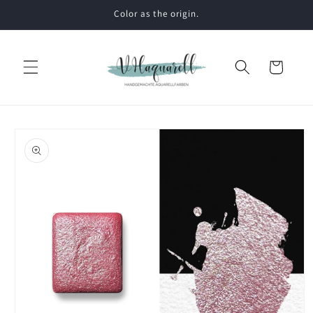
Skip to
Color as the origin.
content
Cart
Skip to
product
information