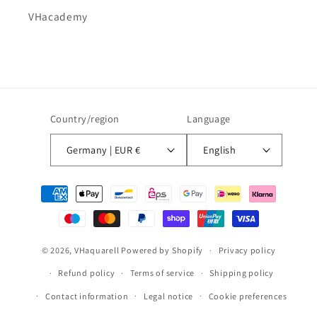
VHacademy
Country/region
Language
Germany | EUR €
English
Payment
methods
© 2026,
VHaquarell
Powered by Shopify
Privacy policy
Refund policy
Terms of service
Shipping policy
Contact information
Legal notice
Cookie preferences