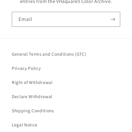
entries from the VHaquarell Color Archive.
Email
General Terms and Conditions (GTC)
Privacy Policy
Right of Withdrawal
Declare Withdrawal
Shipping Conditions
Legal Notice