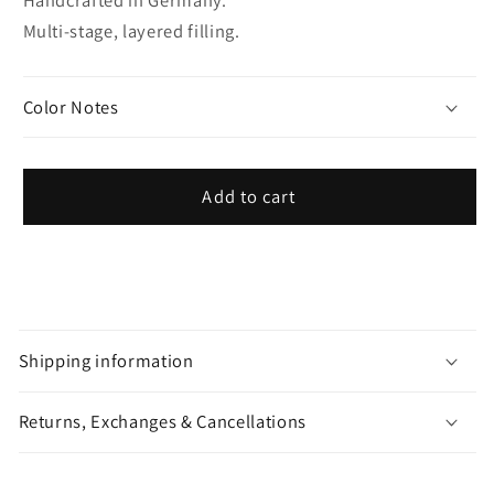
Multi-stage, layered filling.
Color Notes
Add to cart
C
o
Shipping information
l
l
Returns, Exchanges & Cancellations
a
p