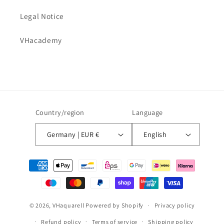
Legal Notice
VHacademy
Country/region
Language
Germany | EUR €
English
Payment
methods
© 2026,
VHaquarell
Powered by Shopify
Privacy policy
Refund policy
Terms of service
Shipping policy