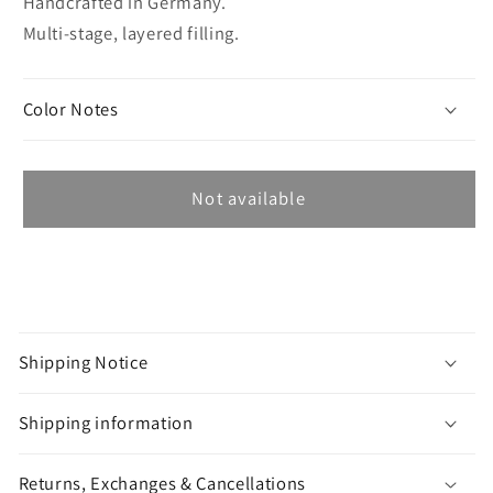
Handcrafted in Germany.
Multi-stage, layered filling.
Color Notes
Not available
C
o
Shipping Notice
l
l
Shipping information
a
p
Returns, Exchanges & Cancellations