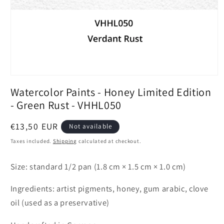
Open
media
Watercolor Paints - Honey Limited Edition
1
in
- Green Rust - VHHL050
modal
Regular
€13,50 EUR
Not available
price
Taxes included.
Shipping
calculated at checkout.
Size: standard 1/2 pan (1.8 cm × 1.5 cm × 1.0 cm)
Ingredients: artist pigments, honey, gum arabic, clove
oil (used as a preservative)