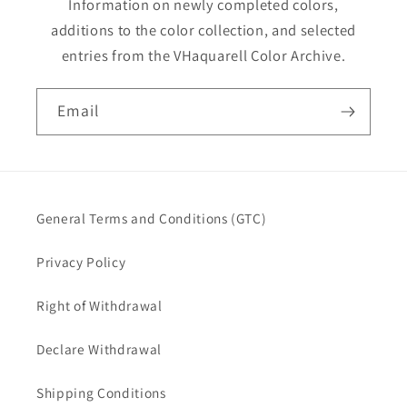
Information on newly completed colors,
additions to the color collection, and selected
entries from the VHaquarell Color Archive.
Email
General Terms and Conditions (GTC)
Privacy Policy
Right of Withdrawal
Declare Withdrawal
Shipping Conditions