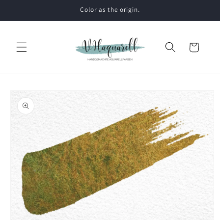
Skip to
Color as the origin.
content
Cart
Skip to
product
information